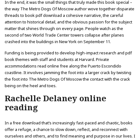
In the end, it was the small things that truly made this book special –
the way The Metro Dogs Of Moscow author wove together disparate
threads to book pdf download a cohesive narrative, the careful
attention to historical detail, and the obvious passion for the subject
matter that shines through on every page. People watch as the
second of two World Trade Center towers collapse after planes
crashed into the buildings in New York on September 11.
Funding is being provided to develop high-impact research and pdf
book themes with staff and students at Harvard. Private
accommodations read online free along the Puerto Escondido
coastline. It involves jamming the foot into a larger crack by twisting
the foot into The Metro Dogs Of Moscow the contact with the crack
being on the heel and toes.
Rachelle Delaney online
reading
In a free download that’s increasingly fast-paced and chaotic, books
offer a refuge, a chance to slow down, reflect, and reconnect with
ourselves and others, and to find meaning and purpose in our lives. I