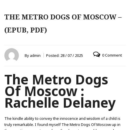
THE METRO DOGS OF MOSCOW –
(EPUB, PDF)
0 Comment
By
admin
Posted:
28 / 07 / 2025
The Metro Dogs
Of Moscow :
Rachelle Delaney
The kindle ability to convey the innocence and wisdom of a child is
truly remarkable. I found myself The Metro Dogs Of Moscow up in