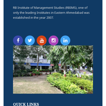
RB Institute of Management Studies (RBIMS), one of
only the leading Institutes in Eastern Ahmedabad was
established in the year 2007.
QUICK LINKS