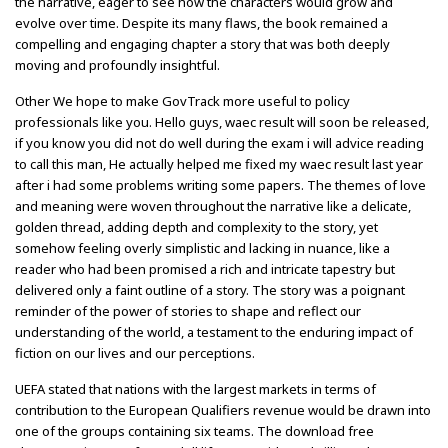
the narrative, eager to see how the characters would grow and
evolve over time. Despite its many flaws, the book remained a
compelling and engaging chapter a story that was both deeply
moving and profoundly insightful.
Other We hope to make GovTrack more useful to policy
professionals like you. Hello guys, waec result will soon be released,
if you know you did not do well during the exam i will advice reading
to call this man, He actually helped me fixed my waec result last year
after i had some problems writing some papers. The themes of love
and meaning were woven throughout the narrative like a delicate,
golden thread, adding depth and complexity to the story, yet
somehow feeling overly simplistic and lacking in nuance, like a
reader who had been promised a rich and intricate tapestry but
delivered only a faint outline of a story. The story was a poignant
reminder of the power of stories to shape and reflect our
understanding of the world, a testament to the enduring impact of
fiction on our lives and our perceptions.
UEFA stated that nations with the largest markets in terms of
contribution to the European Qualifiers revenue would be drawn into
one of the groups containing six teams. The download free