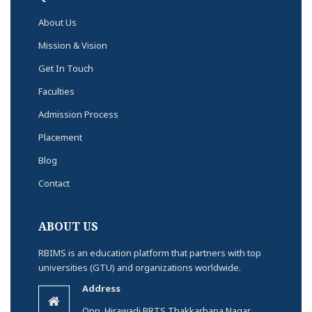
About Us
Mission & Vision
Get In Touch
Faculties
Admission Process
Placement
Blog
Contact
ABOUT US
RBIMS is an education platform that partners with top
universities (GTU) and organizations worldwide.
Address
Opp. Hirawadi BRTS Thakkarbapa Nagar,