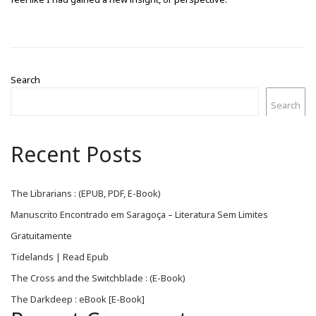
Search
Search
Recent Posts
The Librarians : (EPUB, PDF, E-Book)
Manuscrito Encontrado em Saragoça – Literatura Sem Limites
Gratuitamente
Tidelands | Read Epub
The Cross and the Switchblade : (E-Book)
The Darkdeep : eBook [E-Book]