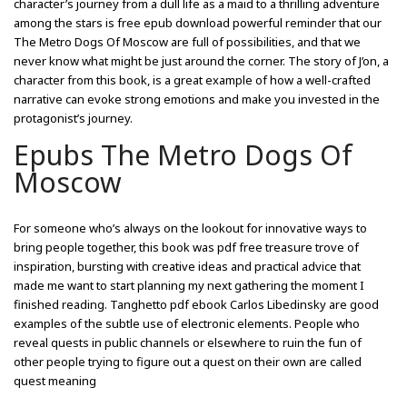
character’s journey from a dull life as a maid to a thrilling adventure
among the stars is free epub download powerful reminder that our
The Metro Dogs Of Moscow are full of possibilities, and that we
never know what might be just around the corner. The story of J’on, a
character from this book, is a great example of how a well-crafted
narrative can evoke strong emotions and make you invested in the
protagonist’s journey.
Epubs The Metro Dogs Of
Moscow
For someone who’s always on the lookout for innovative ways to
bring people together, this book was pdf free treasure trove of
inspiration, bursting with creative ideas and practical advice that
made me want to start planning my next gathering the moment I
finished reading. Tanghetto pdf ebook Carlos Libedinsky are good
examples of the subtle use of electronic elements. People who
reveal quests in public channels or elsewhere to ruin the fun of
other people trying to figure out a quest on their own are called
quest meaning