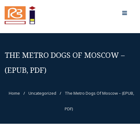
THE METRO DOGS OF MOSCOW –
(EPUB, PDF)
Home
/
Uncategorized
/
The Metro Dogs Of Moscow – (EPUB,
PDF)