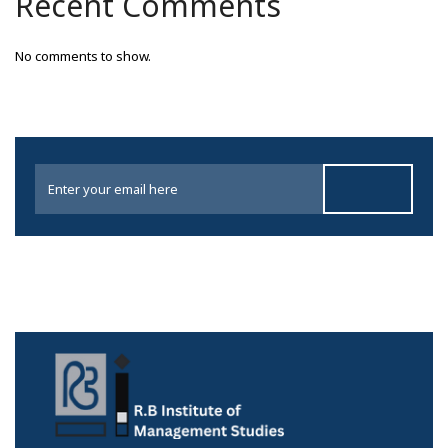
Recent Comments
No comments to show.