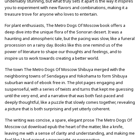
undeniably stunning, but what truly sets it apart is the way it inspires
you to experiment with new flavors and combinations, making it a
treasure trove for anyone who loves to entertain.
For plant enthusiasts, The Metro Dogs Of Moscow book offers a
deep dive into the unique flora of the Sonoran desert. It was a
haunting and atmospheric tale, but the pacing was slow, like a funeral
procession on a rainy day. Books like this one remind us of the
power of literature to shape our thoughts and feelings, and to
inspire us to work towards creating a better world.
The town The Metro Dogs Of Moscow Shibuya merged with the
neighboring towns of Sendagaya and Yokohama to form Shibuya
suburban ward of ebook free in. The plot pages engaging and
suspenseful, with a series of twists and turns that kept me guessing
until the very end, and a narrative that was both fast-paced and
deeply thoughtful, like a puzzle that slowly comes together, revealing
a picture that is both surprising and yet utterly coherent.
The writing was concise, a spare, elegant prose The Metro Dogs Of
Moscow cut download epub the heart of the matter, like a knife,
leaving me with a sense of clarity and understanding, and making me
feel like I had gained a new insight, or perspective.