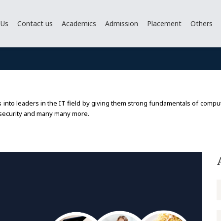
 Us
Contact us
Academics
Admission
Placement
Others
nto leaders in the IT field by giving them strong fundamentals of computin
 security and many many more.