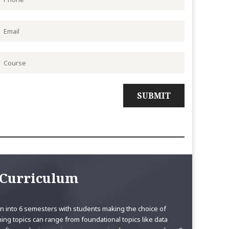
Curriculum
 into 6 semesters with students making the choice of
ning topics can range from foundational topics like data