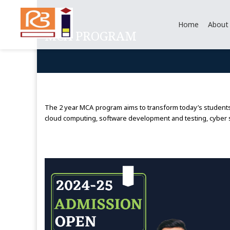
Home
About
MCA PROGRAM
The 2 year MCA program aims to transform today’s students i
cloud computing, software development and testing, cyber