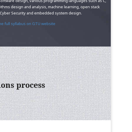
software design, various programming languages such as C,
rithms design and analysis, machine learning, open stack
, Cyber Security and embedded system design.
the full syllabus on GTU website
ions process