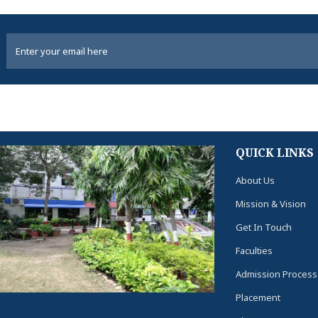
QUICK LINKS
About Us
Mission & Vision
Get In Touch
Faculties
Admission Process
Placement