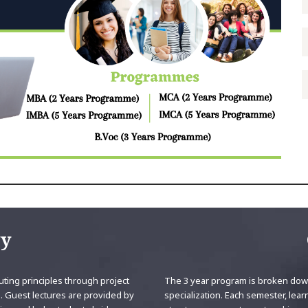
gy
ting principles through project
The 3 year program is broken down
. Guest lectures are provided by
specialization. Each semester, lear