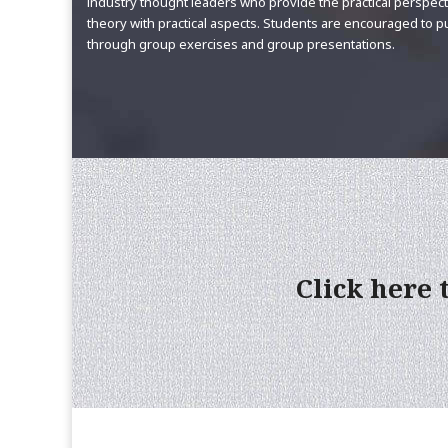
industry thought leaders who provide the practical perspec
theory with practical aspects. Students are encouraged to 
through group exercises and group presentations.
Click here 