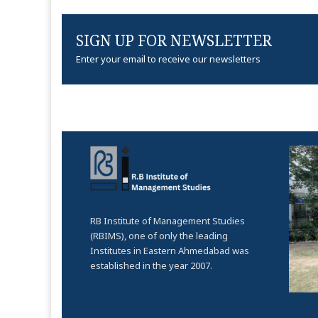
SIGN UP FOR NEWSLETTER
Enter your email to receive our newsletters
RB Institute of Management Studies
(RBIMS), one of only the leading
Institutes in Eastern Ahmedabad was
established in the year 2007.