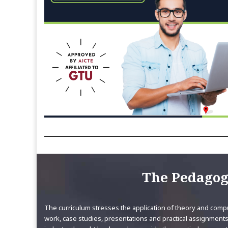
The Pedago
The curriculum stresses the application of theory and compu
work, case studies, presentations and practical assignments