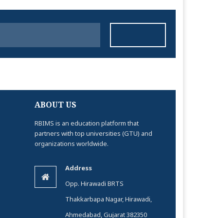
ABOUT US
RBIMS is an education platform that
partners with top universities (GTU) and
organizations worldwide.
Address
Opp. Hirawadi BRTS
Thakkarbapa Nagar, Hirawadi,
Ahmedabad, Gujarat 382350