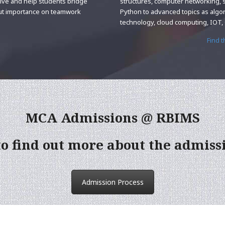
tive and help students bridge
structures, computer networking, 
put importance on teamwork
Python to advanced topics as algo
technology, cloud computing, IOT
Find 
MCA Admissions @ RBIMS
to find out more about the admiss
Admission Process