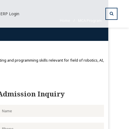
ERP Login
Home
/
MCA Program
g and programming skills relevant for field of robotics, AI,
Admission Inquiry