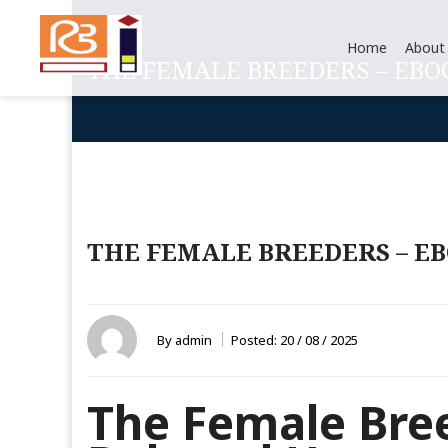
Home
About
THE FEMALE BREEDERS – EBO
THE FEMALE BREEDERS – EB
By
admin
Posted:
20 / 08 / 2025
The Female Bre