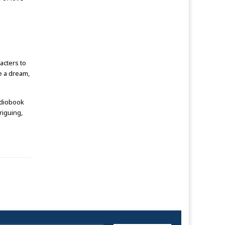
acters to
ke a dream,
udiobook
riguing,