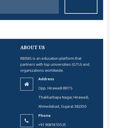
ABOUT US
RBIMS is an education platform that
partners with top universities (GTU) and
organizations worldwide.
Address
Opp. Hirawadi BRTS
Thakkarbapa Nagar, Hirawadi,
Ahmedabad, Gujarat 382350
Phone
+91 90818 55525