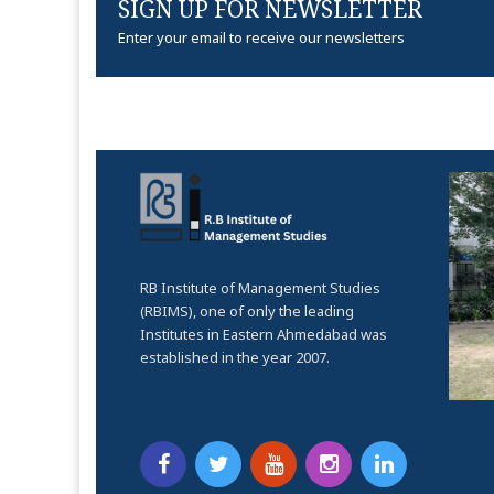
SIGN UP FOR NEWSLETTER
Enter your email to receive our newsletters
RB Institute of Management Studies
(RBIMS), one of only the leading
Institutes in Eastern Ahmedabad was
established in the year 2007.