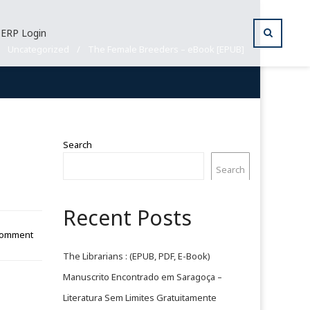
ERP Login
/
Uncategorized
/
The Female Breeders – eBook [EPUB]
Search
Search
Recent Posts
Comment
The Librarians : (EPUB, PDF, E-Book)
Manuscrito Encontrado em Saragoça –
Literatura Sem Limites Gratuitamente