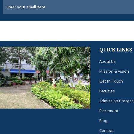
QUICK LINKS
About Us
Mission & Vision
Get In Touch
Faculties
Admission Process
Placement
Blog
Contact