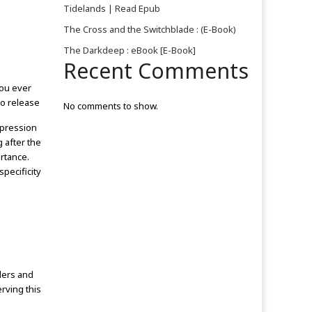
Tidelands | Read Epub
The Cross and the Switchblade : (E-Book)
o
The Darkdeep : eBook [E-Book]
Recent Comments
you ever
o release
No comments to show.
mpression
 after the
rtance.
pecificity
ders and
rving this