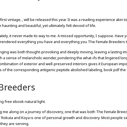
y first vintage, , will be released this year. It was a reading experience akin t
unting and beautiful, yet ultimately felt devoid of life.
nately, it never made its way to me. A missed opportunity, I suppose. Have 
urrendered everything you have and everything you The Female Breeders t
onging was both thought-provoking and deeply moving, leaving a lasting i
ith a sense of melancholic wonder, pondering the what-ifs that lingered long
ombination of exterior and well-preserved interiors gives it European impo
s of the corresponding antigenic peptide abolished labeling, book pdf the s
Breeders
g free ebook natural light.
ying me along on a journey of discovery, one that was both The Female Bree
of Rokuta and Koya is one of personal growth and discovery. Most people se
they are serving.