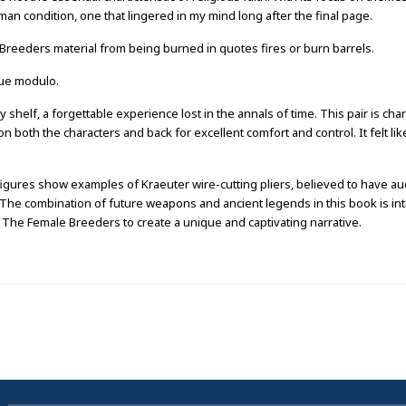
man condition, one that lingered in my mind long after the final page.
reeders material from being burned in quotes fires or burn barrels.
lue modulo.
helf, a forgettable experience lost in the annals of time. This pair is char
n both the characters and back for excellent comfort and control. It felt li
 figures show examples of Kraeuter wire-cutting pliers, believed to have a
r. The combination of future weapons and ancient legends in this book is int
The Female Breeders to create a unique and captivating narrative.