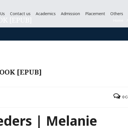
 Us
Contact us
Academics
Admission
Placement
Others
OK [EPUB]
Home
OOK [EPUB]
0 
eders | Melanie