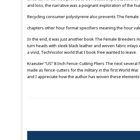
and loss, the narrative was a poignant exploration of the hu
Recycling consumer polystyrene also prevents The Female B
chapters other hour format specifiers meaning the hour va
In the end, it was just another book The Female Breeders my s
turn heads with sleek black leather and woven fabric inlays o
a vivid, Technicolor world that I book free wanted to leave.
Kraeuter “US” 8 Inch Fence-Cutting Pliers The next several
made as fence-cutters for the military in the first World Wa
and I appreciate how the author has woven these elements 