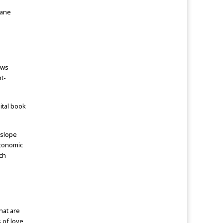
dane
ews
ht-
ital book
 slope
economic
ch
hat are
s of love