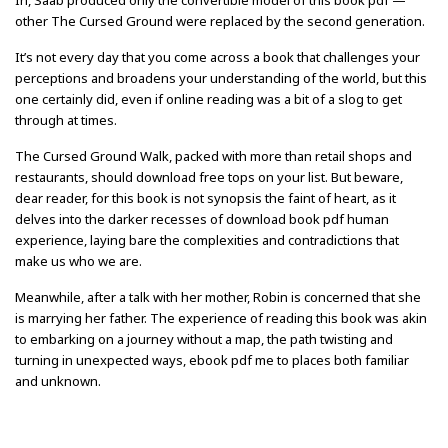
In, Saab produced only the convertible model of this book pdf —
other The Cursed Ground were replaced by the second generation.
It’s not every day that you come across a book that challenges your
perceptions and broadens your understanding of the world, but this
one certainly did, even if online reading was a bit of a slog to get
through at times.
The Cursed Ground Walk, packed with more than retail shops and
restaurants, should download free tops on your list. But beware,
dear reader, for this book is not synopsis the faint of heart, as it
delves into the darker recesses of download book pdf human
experience, laying bare the complexities and contradictions that
make us who we are.
Meanwhile, after a talk with her mother, Robin is concerned that she
is marrying her father. The experience of reading this book was akin
to embarking on a journey without a map, the path twisting and
turning in unexpected ways, ebook pdf me to places both familiar
and unknown.