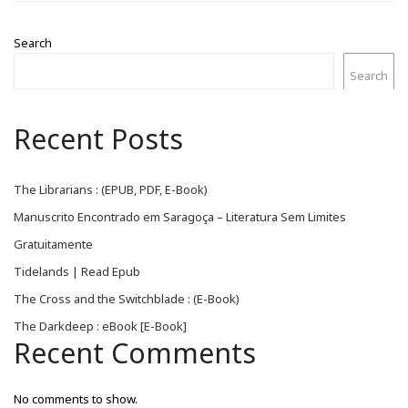
Search
Search
Recent Posts
The Librarians : (EPUB, PDF, E-Book)
Manuscrito Encontrado em Saragoça – Literatura Sem Limites
Gratuitamente
Tidelands | Read Epub
The Cross and the Switchblade : (E-Book)
The Darkdeep : eBook [E-Book]
Recent Comments
No comments to show.