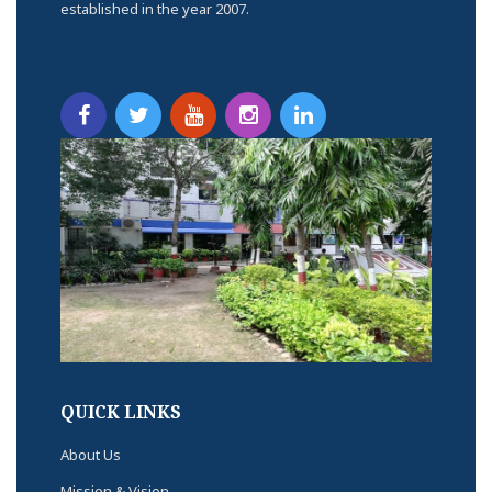
established in the year 2007.
QUICK LINKS
About Us
Mission & Vision