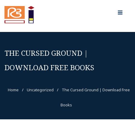
THE CURSED GROUND |
DOWNLOAD FREE BOOKS
Home
/
Uncategorized
/
The Cursed Ground | Download Free
Books