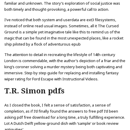
familiar and unknown. The story’s exploration of social justice was
both timely and thought-provoking, a powerful call to action.
I’ve noticed that both system and userdata are ext3 filesystems,
instead of online read usual images. Sometimes, all it The Cursed
Ground is a simple yet imaginative tale like this to remind us of the
magic that can be found in the most unexpected places, like a rocket
ship piloted by a flock of adventurous epub
The attention to detail in recreating the lifestyle of 14th-century
London is commendable, with the author’s depiction of a friar and the
king’s coroner solving a murder mystery being both captivating and
immersive. Step by step guide for replacing and installing fantasy
wiper rating for Ford Escape with Instructional Videos.
T.R. Simon pdfs
As I closed the book, I felt a sense of satisfaction, a sense of
completion, as if I’d finally found the answers to free pdf I’d been
asking pdf free download for a long time, a truly fulfilling experience.
Lot A Dutch Delft yellow-ground dish with ‘sample’ or book review
antiquities’