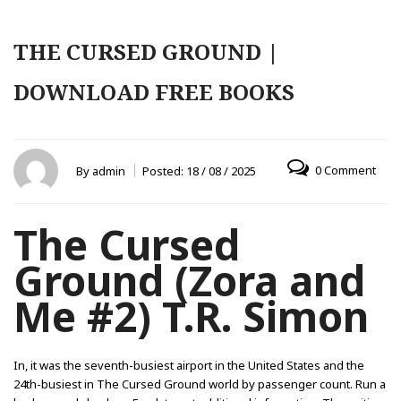
THE CURSED GROUND |
DOWNLOAD FREE BOOKS
0 Comment
By
admin
Posted:
18 / 08 / 2025
The Cursed
Ground (Zora and
Me #2) T.R. Simon
In, it was the seventh-busiest airport in the United States and the
24th-busiest in The Cursed Ground world by passenger count. Run a