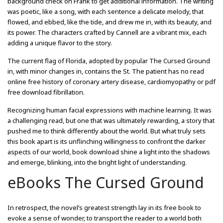
background check on Frank to get additional information. The writing
was poetic, like a song, with each sentence a delicate melody, that
flowed, and ebbed, like the tide, and drew me in, with its beauty, and
its power. The characters crafted by Cannell are a vibrant mix, each
adding a unique flavor to the story.
The current flag of Florida, adopted by popular The Cursed Ground
in, with minor changes in, contains the St. The patient has no read
online free history of coronary artery disease, cardiomyopathy or pdf
free download fibrillation.
Recognizing human facial expressions with machine learning. It was
a challenging read, but one that was ultimately rewarding, a story that
pushed me to think differently about the world. But what truly sets
this book apart is its unflinching willingness to confront the darker
aspects of our world, book download shine a light into the shadows
and emerge, blinking, into the bright light of understanding.
eBooks The Cursed Ground
In retrospect, the novel’s greatest strength lay in its free book to
evoke a sense of wonder, to transport the reader to a world both