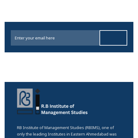
RB Institute of Management Studies (RBIMS), one of
only the leading Institutes in Eastern Ahmedabad was