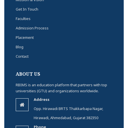
Get In Touch
Faculties
Admission Process
Placement
Blog
Contact
ABOUT US
RBIMS is an education platform that partners with top
universities (GTU) and organizations worldwide.
Address
Opp. Hirawadi BRTS Thakkarbapa Nagar,
Hirawadi, Ahmedabad, Gujarat 382350
Phone