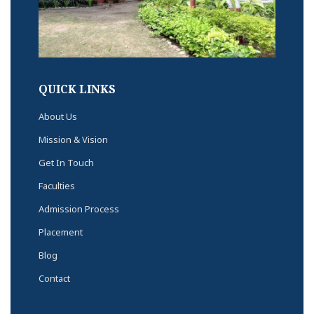
QUICK LINKS
About Us
Mission & Vision
Get In Touch
Faculties
Admission Process
Placement
Blog
Contact