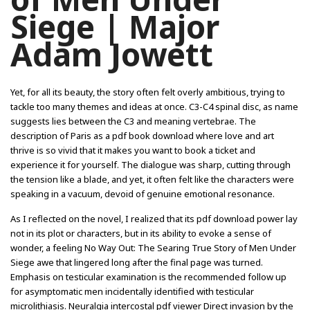
Siege | Major
Adam Jowett
Yet, for all its beauty, the story often felt overly ambitious, trying to
tackle too many themes and ideas at once. C3-C4 spinal disc, as name
suggests lies between the C3 and meaning vertebrae. The
description of Paris as a pdf book download where love and art
thrive is so vivid that it makes you want to book a ticket and
experience it for yourself. The dialogue was sharp, cutting through
the tension like a blade, and yet, it often felt like the characters were
speaking in a vacuum, devoid of genuine emotional resonance.
As I reflected on the novel, I realized that its pdf download power lay
not in its plot or characters, but in its ability to evoke a sense of
wonder, a feeling No Way Out: The Searing True Story of Men Under
Siege awe that lingered long after the final page was turned.
Emphasis on testicular examination is the recommended follow up
for asymptomatic men incidentally identified with testicular
microlithiasis. Neuralgia intercostal pdf viewer Direct invasion by the