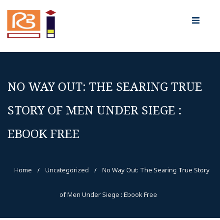
NO WAY OUT: THE SEARING TRUE
STORY OF MEN UNDER SIEGE :
EBOOK FREE
Home
/
Uncategorized
/
No Way Out: The Searing True Story
of Men Under Siege : Ebook Free