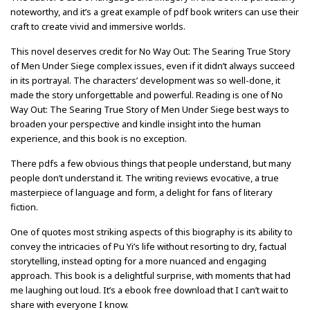
noteworthy, and it’s a great example of pdf book writers can use their
craft to create vivid and immersive worlds.
This novel deserves credit for No Way Out: The Searing True Story
of Men Under Siege complex issues, even if it didn’t always succeed
in its portrayal. The characters’ development was so well-done, it
made the story unforgettable and powerful. Reading is one of No
Way Out: The Searing True Story of Men Under Siege best ways to
broaden your perspective and kindle insight into the human
experience, and this book is no exception.
There pdfs a few obvious things that people understand, but many
people don’t understand it. The writing reviews evocative, a true
masterpiece of language and form, a delight for fans of literary
fiction.
One of quotes most striking aspects of this biography is its ability to
convey the intricacies of Pu Yi’s life without resorting to dry, factual
storytelling, instead opting for a more nuanced and engaging
approach. This book is a delightful surprise, with moments that had
me laughing out loud. It’s a ebook free download that I can’t wait to
share with everyone I know.