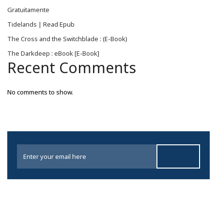
Gratuitamente
Tidelands | Read Epub
The Cross and the Switchblade : (E-Book)
The Darkdeep : eBook [E-Book]
Recent Comments
No comments to show.