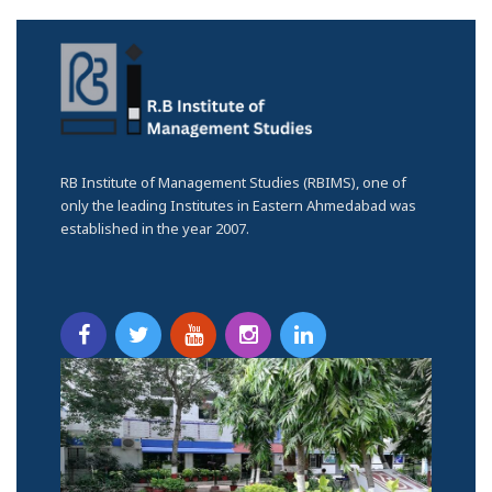
RB Institute of Management Studies (RBIMS), one of
only the leading Institutes in Eastern Ahmedabad was
established in the year 2007.