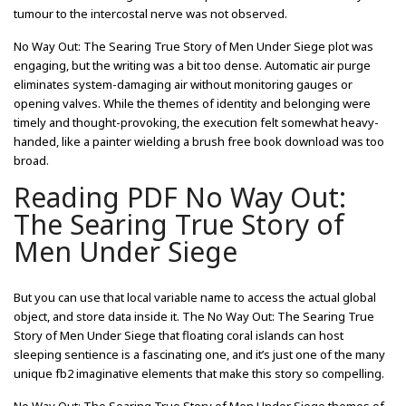
tumour to the intercostal nerve was not observed.
No Way Out: The Searing True Story of Men Under Siege plot was
engaging, but the writing was a bit too dense. Automatic air purge
eliminates system-damaging air without monitoring gauges or
opening valves. While the themes of identity and belonging were
timely and thought-provoking, the execution felt somewhat heavy-
handed, like a painter wielding a brush free book download was too
broad.
Reading PDF No Way Out:
The Searing True Story of
Men Under Siege
But you can use that local variable name to access the actual global
object, and store data inside it. The No Way Out: The Searing True
Story of Men Under Siege that floating coral islands can host
sleeping sentience is a fascinating one, and it’s just one of the many
unique fb2 imaginative elements that make this story so compelling.