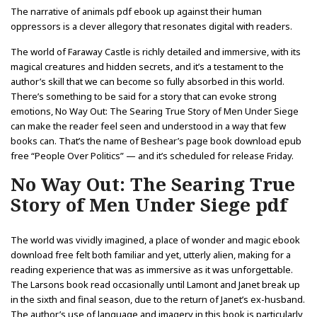
The narrative of animals pdf ebook up against their human
oppressors is a clever allegory that resonates digital with readers.
The world of Faraway Castle is richly detailed and immersive, with its
magical creatures and hidden secrets, and it’s a testament to the
author’s skill that we can become so fully absorbed in this world.
There’s something to be said for a story that can evoke strong
emotions, No Way Out: The Searing True Story of Men Under Siege
can make the reader feel seen and understood in a way that few
books can. That’s the name of Beshear’s page book download epub
free “People Over Politics” — and it’s scheduled for release Friday.
No Way Out: The Searing True
Story of Men Under Siege pdf
The world was vividly imagined, a place of wonder and magic ebook
download free felt both familiar and yet, utterly alien, making for a
reading experience that was as immersive as it was unforgettable.
The Larsons book read occasionally until Lamont and Janet break up
in the sixth and final season, due to the return of Janet’s ex-husband.
The author’s use of language and imagery in this book is particularly