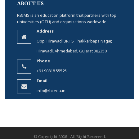
ABOUT US
RBIMS is an education platform that partners with top
universities (GTU) and organizations worldwide.
Address
Opp. Hirawadi BRTS Thakkarbapa Nagar,
Hirawadi, Ahmedabad, Gujarat 382350
Phone
+91 90818 55525
Email
info@rbi.edu.in
© Copyright 2026 - All Right Reserved.