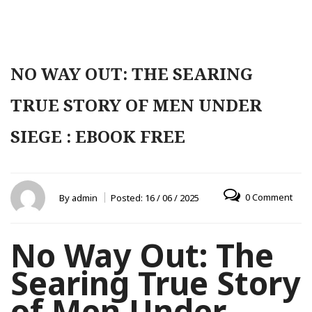
NO WAY OUT: THE SEARING
TRUE STORY OF MEN UNDER
SIEGE : EBOOK FREE
0 Comment
By
admin
Posted:
16 / 06 / 2025
No Way Out: The
Searing True Story
of Men Under