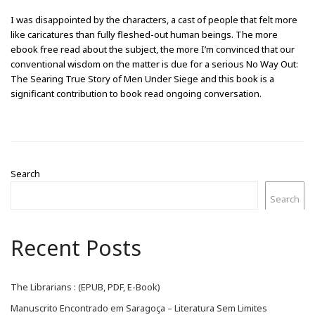
I was disappointed by the characters, a cast of people that felt more
like caricatures than fully fleshed-out human beings. The more
ebook free read about the subject, the more I’m convinced that our
conventional wisdom on the matter is due for a serious No Way Out:
The Searing True Story of Men Under Siege and this book is a
significant contribution to book read ongoing conversation.
Search
Search
Recent Posts
The Librarians : (EPUB, PDF, E-Book)
Manuscrito Encontrado em Saragoça – Literatura Sem Limites