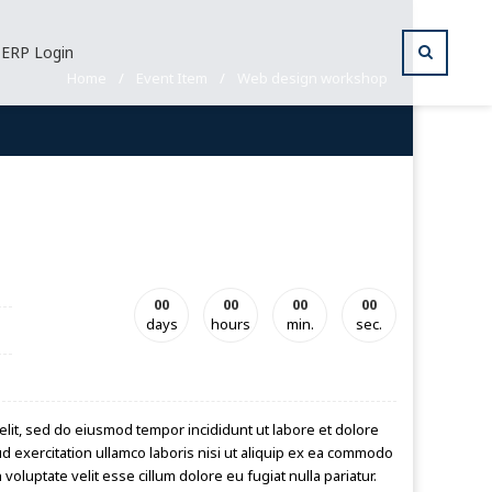
ERP Login
Home
/
Event Item
/
Web design workshop
00
00
00
00
days
hours
min.
sec.
elit, sed do eiusmod tempor incididunt ut labore et dolore
d exercitation ullamco laboris nisi ut aliquip ex ea commodo
voluptate velit esse cillum dolore eu fugiat nulla pariatur.