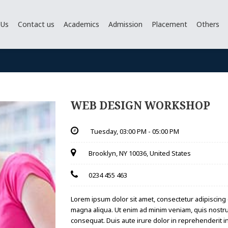
 Us
Contact us
Academics
Admission
Placement
Others
WEB DESIGN WORKSHOP
Tuesday,
03:00 PM - 05:00 PM
Brooklyn, NY 10036, United States
0234 455 463
Lorem ipsum dolor sit amet, consectetur adipiscing 
magna aliqua. Ut enim ad minim veniam, quis nostru
consequat. Duis aute irure dolor in reprehenderit in 