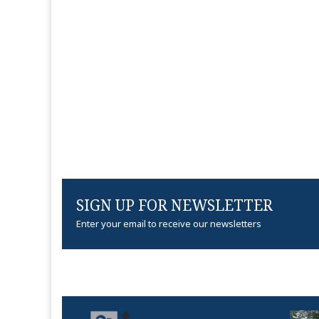
SIGN UP FOR NEWSLETTER
Enter your email to receive our newsletters