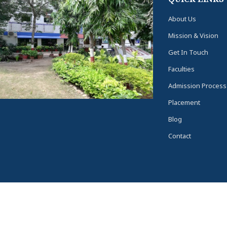
About Us
Mission & Vision
Get In Touch
Faculties
Admission Process
Placement
Blog
Contact