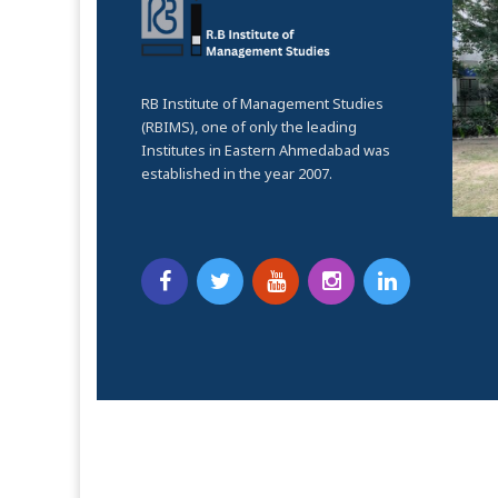
RB Institute of Management Studies
(RBIMS), one of only the leading
Institutes in Eastern Ahmedabad was
established in the year 2007.