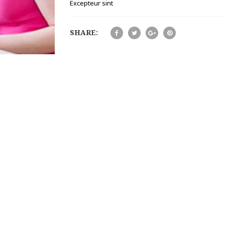
Excepteur sint
SHARE: