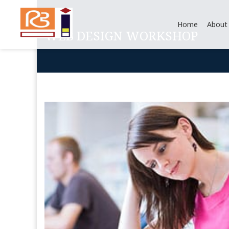
Home
About
WEB DESIGN WORKSHOP