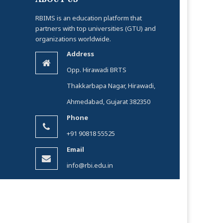
RBIMS is an education platform that
partners with top universities (GTU) and
organizations worldwide.
Address
Opp. Hirawadi BRTS
Thakkarbapa Nagar, Hirawadi,
Ahmedabad, Gujarat 382350
Phone
+91 90818 55525
Email
info@rbi.edu.in