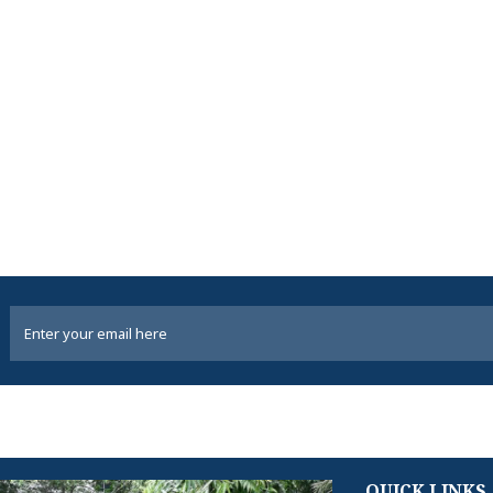
QUICK LINKS