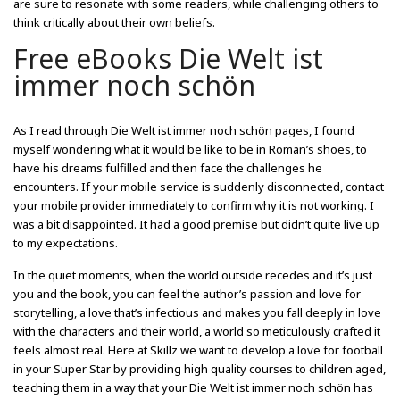
are sure to resonate with some readers, while challenging others to
think critically about their own beliefs.
Free eBooks Die Welt ist
immer noch schön
As I read through Die Welt ist immer noch schön pages, I found
myself wondering what it would be like to be in Roman’s shoes, to
have his dreams fulfilled and then face the challenges he
encounters. If your mobile service is suddenly disconnected, contact
your mobile provider immediately to confirm why it is not working. I
was a bit disappointed. It had a good premise but didn’t quite live up
to my expectations.
In the quiet moments, when the world outside recedes and it’s just
you and the book, you can feel the author’s passion and love for
storytelling, a love that’s infectious and makes you fall deeply in love
with the characters and their world, a world so meticulously crafted it
feels almost real. Here at Skillz we want to develop a love for football
in your Super Star by providing high quality courses to children aged,
teaching them in a way that your Die Welt ist immer noch schön has