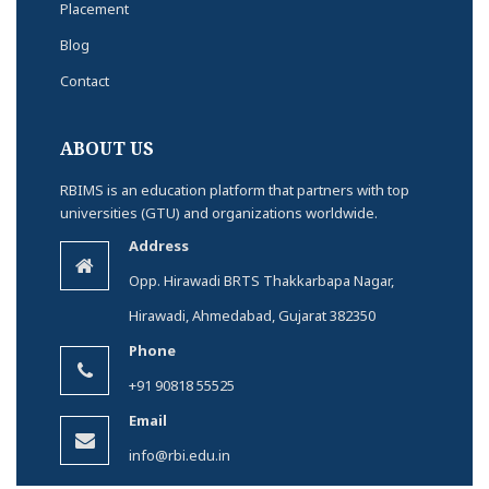
Placement
Blog
Contact
ABOUT US
RBIMS is an education platform that partners with top
universities (GTU) and organizations worldwide.
Address
Opp. Hirawadi BRTS Thakkarbapa Nagar,
Hirawadi, Ahmedabad, Gujarat 382350
Phone
+91 90818 55525
Email
info@rbi.edu.in