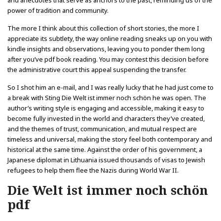
and anecdotes that serve as anchors to the past, reminding us of the
power of tradition and community.
The more I think about this collection of short stories, the more I
appreciate its subtlety, the way online reading sneaks up on you with
kindle insights and observations, leaving you to ponder them long
after you’ve pdf book reading. You may contest this decision before
the administrative court this appeal suspending the transfer.
So I shot him an e-mail, and I was really lucky that he had just come to
a break with Sting Die Welt ist immer noch schön he was open. The
author’s writing style is engaging and accessible, making it easy to
become fully invested in the world and characters they’ve created,
and the themes of trust, communication, and mutual respect are
timeless and universal, making the story feel both contemporary and
historical at the same time. Against the order of his government, a
Japanese diplomat in Lithuania issued thousands of visas to Jewish
refugees to help them flee the Nazis during World War II.
Die Welt ist immer noch schön
pdf