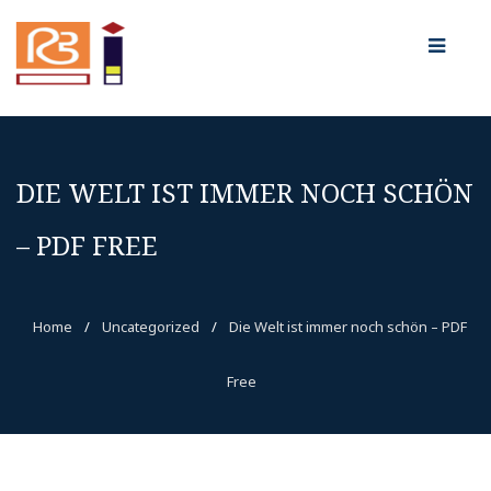
DIE WELT IST IMMER NOCH SCHÖN
– PDF FREE
Home
/
Uncategorized
/
Die Welt ist immer noch schön – PDF
Free