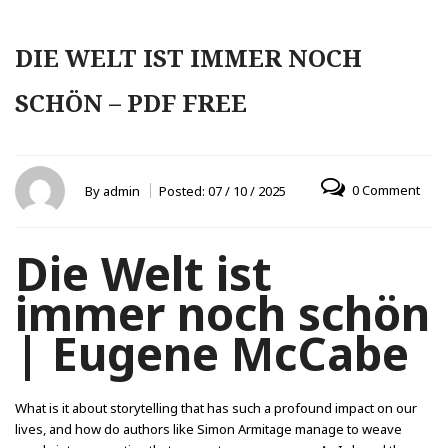
DIE WELT IST IMMER NOCH
SCHÖN – PDF FREE
0 Comment
By
admin
Posted:
07 / 10 / 2025
Die Welt ist
immer noch schön
| Eugene McCabe
What is it about storytelling that has such a profound impact on our
lives, and how do authors like Simon Armitage manage to weave