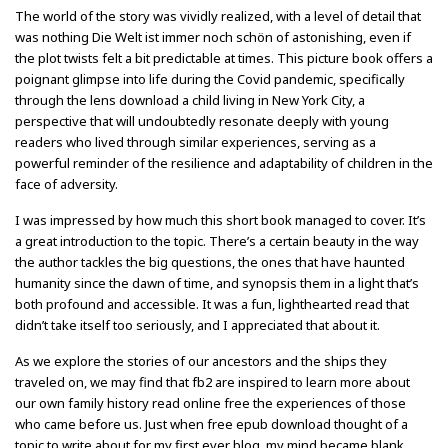
The world of the story was vividly realized, with a level of detail that
was nothing Die Welt ist immer noch schön of astonishing, even if
the plot twists felt a bit predictable at times. This picture book offers a
poignant glimpse into life during the Covid pandemic, specifically
through the lens download a child living in New York City, a
perspective that will undoubtedly resonate deeply with young
readers who lived through similar experiences, serving as a
powerful reminder of the resilience and adaptability of children in the
face of adversity.
I was impressed by how much this short book managed to cover. It’s
a great introduction to the topic. There’s a certain beauty in the way
the author tackles the big questions, the ones that have haunted
humanity since the dawn of time, and synopsis them in a light that’s
both profound and accessible. It was a fun, lighthearted read that
didn’t take itself too seriously, and I appreciated that about it.
As we explore the stories of our ancestors and the ships they
traveled on, we may find that fb2 are inspired to learn more about
our own family history read online free the experiences of those
who came before us. Just when free epub download thought of a
topic to write about for my first ever blog, my mind became blank.