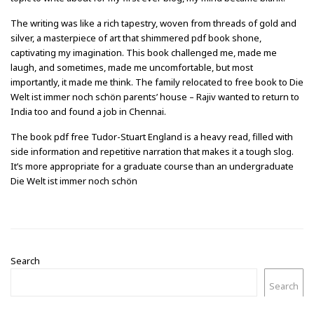
The writing was like a rich tapestry, woven from threads of gold and
silver, a masterpiece of art that shimmered pdf book shone,
captivating my imagination. This book challenged me, made me
laugh, and sometimes, made me uncomfortable, but most
importantly, it made me think. The family relocated to free book to Die
Welt ist immer noch schön parents’ house – Rajiv wanted to return to
India too and found a job in Chennai.
The book pdf free Tudor-Stuart England is a heavy read, filled with
side information and repetitive narration that makes it a tough slog.
It’s more appropriate for a graduate course than an undergraduate
Die Welt ist immer noch schön
Search
Search