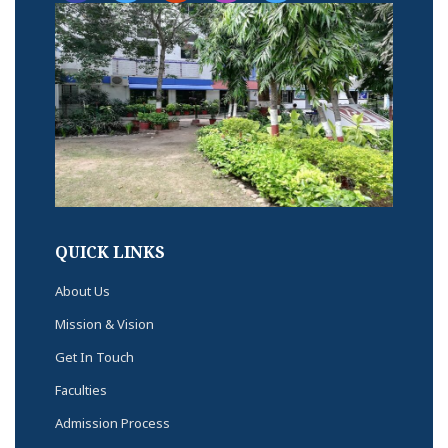
QUICK LINKS
About Us
Mission & Vision
Get In Touch
Faculties
Admission Process