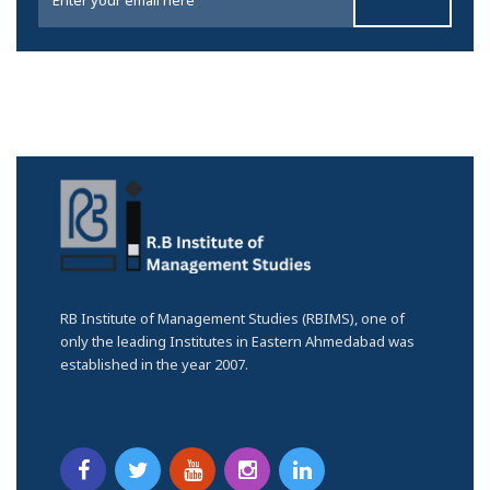
RB Institute of Management Studies (RBIMS), one of
only the leading Institutes in Eastern Ahmedabad was
established in the year 2007.