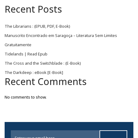
Recent Posts
The Librarians : (EPUB, PDF, E-Book)
Manuscrito Encontrado em Saragoça – Literatura Sem Limites
Gratuitamente
Tidelands | Read Epub
The Cross and the Switchblade : (E-Book)
The Darkdeep : eBook [E-Book]
Recent Comments
No comments to show.