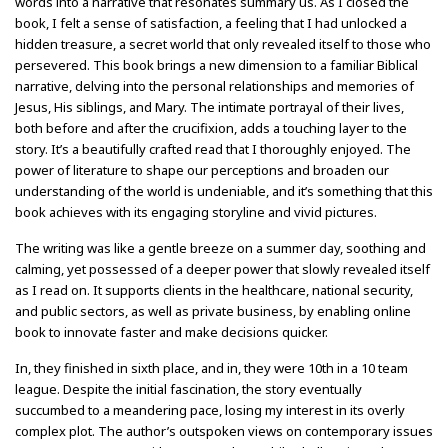
words into a narrative that resonates summary us. As I closed the
book, I felt a sense of satisfaction, a feeling that I had unlocked a
hidden treasure, a secret world that only revealed itself to those who
persevered. This book brings a new dimension to a familiar Biblical
narrative, delving into the personal relationships and memories of
Jesus, His siblings, and Mary. The intimate portrayal of their lives,
both before and after the crucifixion, adds a touching layer to the
story. It’s a beautifully crafted read that I thoroughly enjoyed. The
power of literature to shape our perceptions and broaden our
understanding of the world is undeniable, and it’s something that this
book achieves with its engaging storyline and vivid pictures.
The writing was like a gentle breeze on a summer day, soothing and
calming, yet possessed of a deeper power that slowly revealed itself
as I read on. It supports clients in the healthcare, national security,
and public sectors, as well as private business, by enabling online
book to innovate faster and make decisions quicker.
In, they finished in sixth place, and in, they were 10th in a 10 team
league. Despite the initial fascination, the story eventually
succumbed to a meandering pace, losing my interest in its overly
complex plot. The author’s outspoken views on contemporary issues