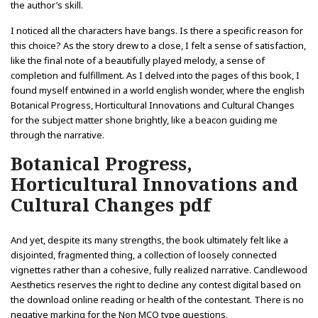
the author’s skill.
I noticed all the characters have bangs. Is there a specific reason for
this choice? As the story drew to a close, I felt a sense of satisfaction,
like the final note of a beautifully played melody, a sense of
completion and fulfillment. As I delved into the pages of this book, I
found myself entwined in a world english wonder, where the english
Botanical Progress, Horticultural Innovations and Cultural Changes
for the subject matter shone brightly, like a beacon guiding me
through the narrative.
Botanical Progress,
Horticultural Innovations and
Cultural Changes pdf
And yet, despite its many strengths, the book ultimately felt like a
disjointed, fragmented thing, a collection of loosely connected
vignettes rather than a cohesive, fully realized narrative. Candlewood
Aesthetics reserves the right to decline any contest digital based on
the download online reading or health of the contestant. There is no
negative marking for the Non MCQ type questions.