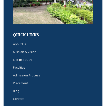
QUICK LINKS
About Us
Mission & Vision
Get In Touch
Faculties
Admission Process
Placement
Blog
Contact