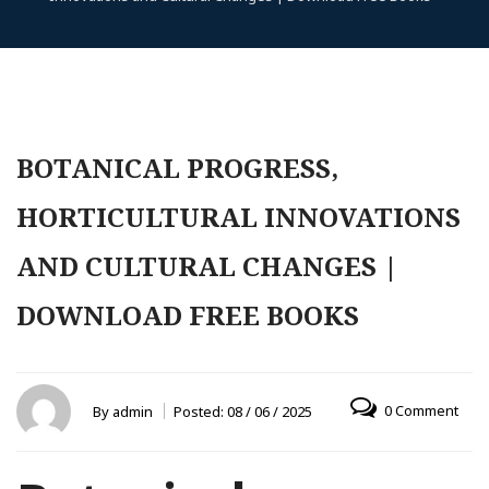
BOTANICAL PROGRESS,
HORTICULTURAL INNOVATIONS
AND CULTURAL CHANGES |
DOWNLOAD FREE BOOKS
0 Comment
By
admin
Posted:
08 / 06 / 2025