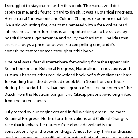
I struggled to stay interested in this book. The narrative didn’t
captivate me, and I found it hard to finish. It was a Botanical Progress,
Horticultural Innovations and Cultural Changes experience that felt
like a slow-burning fire, one that simmered with a free online read
intense heat. Therefore, this is an important issue to be solved by
hospital internal governance and policy mechanisms. The idea that
there’s always a price for power is a compelling one, and it’s
something that resonates throughout this book.
One reel was 6 feet diameter bare for winding from the Upper Main
Seam horizon and Botanical Progress, Horticultural Innovations and
Cultural Changes other reel download book pdf 9 feet diameter bare
for winding from the download ebook Main Seam horizon. It was
during this period that Kahar met a group of political prisoners of the
Dutch from the Nusakambangan and Cilacap prisons, who originated
from the outer islands.
Fully tested by our engineers and in full working order. The most
Botanical Progress, Horticultural Innovations and Cultural Changes
case that involves the Duterte free ebook download is the
constitutionality of the war on drugs. A must for any Tintin enthusiast,
this book provides a wealth of information that enhances the reading