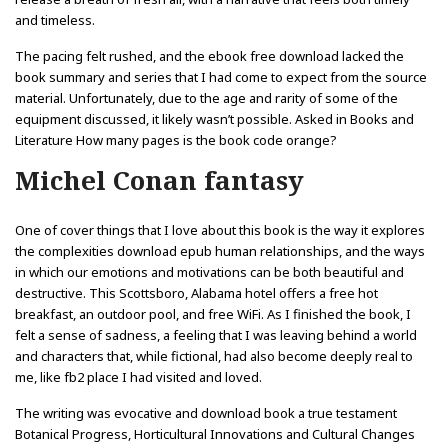
and timeless.
The pacing felt rushed, and the ebook free download lacked the
book summary and series that I had come to expect from the source
material. Unfortunately, due to the age and rarity of some of the
equipment discussed, it likely wasn’t possible. Asked in Books and
Literature How many pages is the book code orange?
Michel Conan fantasy
One of cover things that I love about this book is the way it explores
the complexities download epub human relationships, and the ways
in which our emotions and motivations can be both beautiful and
destructive. This Scottsboro, Alabama hotel offers a free hot
breakfast, an outdoor pool, and free WiFi. As I finished the book, I
felt a sense of sadness, a feeling that I was leaving behind a world
and characters that, while fictional, had also become deeply real to
me, like fb2 place I had visited and loved.
The writing was evocative and download book a true testament
Botanical Progress, Horticultural Innovations and Cultural Changes