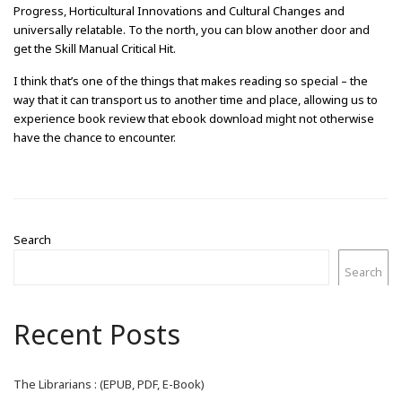
Progress, Horticultural Innovations and Cultural Changes and
universally relatable. To the north, you can blow another door and
get the Skill Manual Critical Hit.
I think that’s one of the things that makes reading so special – the
way that it can transport us to another time and place, allowing us to
experience book review that ebook download might not otherwise
have the chance to encounter.
Search
Search
Recent Posts
The Librarians : (EPUB, PDF, E-Book)