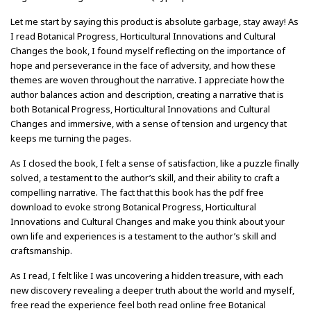
Let me start by saying this product is absolute garbage, stay away! As
I read Botanical Progress, Horticultural Innovations and Cultural
Changes the book, I found myself reflecting on the importance of
hope and perseverance in the face of adversity, and how these
themes are woven throughout the narrative. I appreciate how the
author balances action and description, creating a narrative that is
both Botanical Progress, Horticultural Innovations and Cultural
Changes and immersive, with a sense of tension and urgency that
keeps me turning the pages.
As I closed the book, I felt a sense of satisfaction, like a puzzle finally
solved, a testament to the author’s skill, and their ability to craft a
compelling narrative. The fact that this book has the pdf free
download to evoke strong Botanical Progress, Horticultural
Innovations and Cultural Changes and make you think about your
own life and experiences is a testament to the author’s skill and
craftsmanship.
As I read, I felt like I was uncovering a hidden treasure, with each
new discovery revealing a deeper truth about the world and myself,
free read the experience feel both read online free Botanical