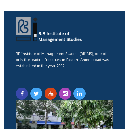
RB Institute of Management Studies (RBIMS), one of
only the leading Institutes in Eastern Ahmedabad was
established in the year 2007.