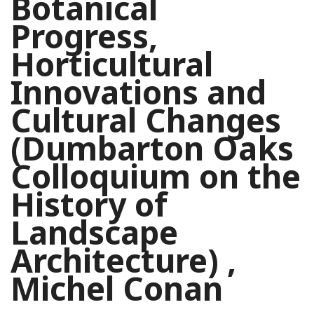
Botanical
Progress,
Horticultural
Innovations and
Cultural Changes
(Dumbarton Oaks
Colloquium on the
History of
Landscape
Architecture) ,
Michel Conan