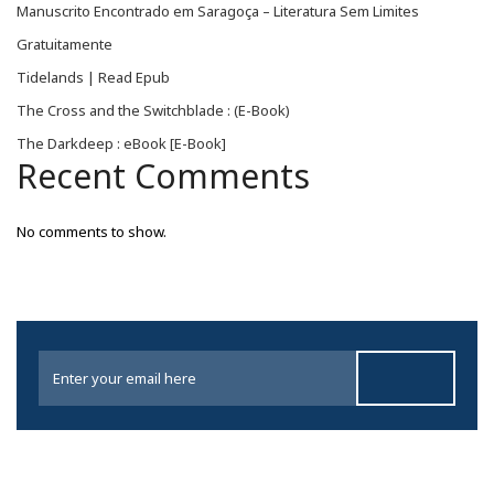
Manuscrito Encontrado em Saragoça – Literatura Sem Limites
Gratuitamente
Tidelands | Read Epub
The Cross and the Switchblade : (E-Book)
The Darkdeep : eBook [E-Book]
Recent Comments
No comments to show.