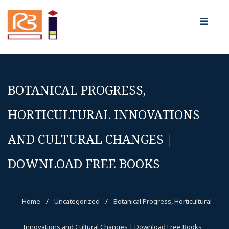
BOTANICAL PROGRESS,
HORTICULTURAL INNOVATIONS
AND CULTURAL CHANGES |
DOWNLOAD FREE BOOKS
Home
/
Uncategorized
/
Botanical Progress, Horticultural
Innovations and Cultural Changes | Download Free Books