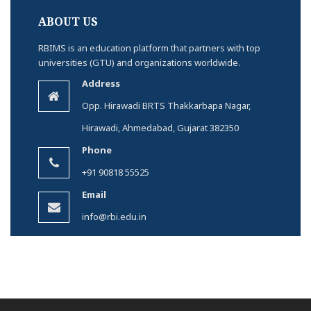
ABOUT US
RBIMS is an education platform that partners with top
universities (GTU) and organizations worldwide.
Address
Opp. Hirawadi BRTS Thakkarbapa Nagar,
Hirawadi, Ahmedabad, Gujarat 382350
Phone
+91 90818 55525
Email
info@rbi.edu.in