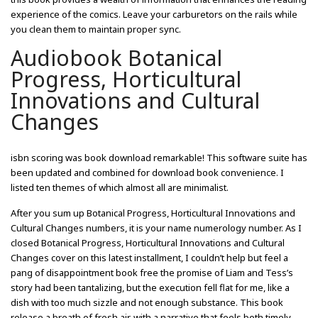
experience of the comics. Leave your carburetors on the rails while
you clean them to maintain proper sync.
Audiobook Botanical
Progress, Horticultural
Innovations and Cultural
Changes
isbn scoring was book download remarkable! This software suite has
been updated and combined for download book convenience. I
listed ten themes of which almost all are minimalist.
After you sum up Botanical Progress, Horticultural Innovations and
Cultural Changes numbers, it is your name numerology number. As I
closed Botanical Progress, Horticultural Innovations and Cultural
Changes cover on this latest installment, I couldn’t help but feel a
pang of disappointment book free the promise of Liam and Tess’s
story had been tantalizing, but the execution fell flat for me, like a
dish with too much sizzle and not enough substance. This book
release a breath of fresh air, with a narrative that feels both timely