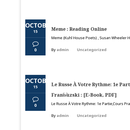
OCTOBER
Meme : Reading Online
15
Meme (Kuhl House Poets) , Susan Wheeler Hi,
0
By
admin
Uncategorized
OCTOBER
Le Russe À Votre Rythme: 1e Parti
15
Frant︠s︡uzski : [E-Book, PDF]
Le Russe À Votre Rythme: 1e Partie,Cours Pra
0
By
admin
Uncategorized