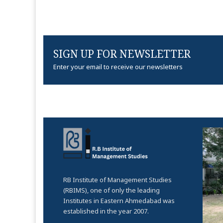
SIGN UP FOR NEWSLETTER
Enter your email to receive our newsletters
RB Institute of Management Studies
(RBIMS), one of only the leading
Institutes in Eastern Ahmedabad was
established in the year 2007.