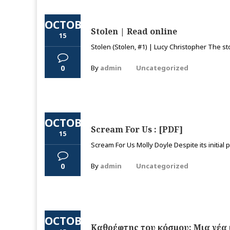
OCTOBER
Stolen | Read online
15
Stolen (Stolen, #1) | Lucy Christopher The sto
0
By
admin
Uncategorized
OCTOBER
Scream For Us : [PDF]
15
Scream For Us Molly Doyle Despite its initial pr
0
By
admin
Uncategorized
OCTOBER
Καθρέφτης του κόσμου: Μια νέα 