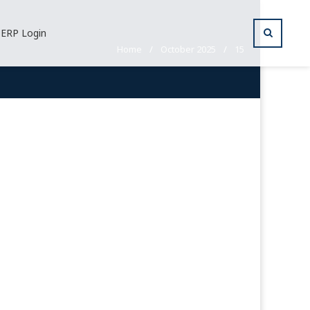
ERP Login
Home
/
October 2025
/
15