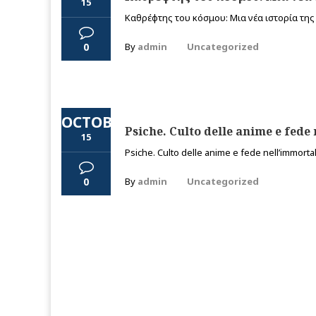
15
Καθρέφτης του κόσμου: Μια νέα ιστορία της τ
0
By
admin
Uncategorized
OCTOBER
Psiche. Culto delle anime e fede 
15
Psiche. Culto delle anime e fede nell’immortali
0
By
admin
Uncategorized