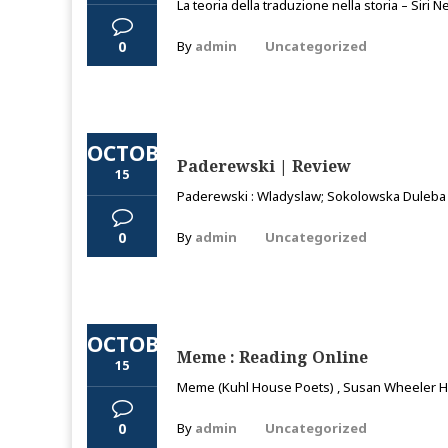
La teoria della traduzione nella storia – Siri
0
By
admin
Uncategorized
OCTOBER
Paderewski | Review
15
Paderewski : Wladyslaw; Sokolowska Duleba Mo
0
By
admin
Uncategorized
OCTOBER
Meme : Reading Online
15
Meme (Kuhl House Poets) , Susan Wheeler Hi,
0
By
admin
Uncategorized