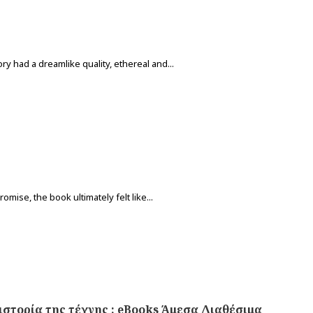
ry had a dreamlike quality, ethereal and...
omise, the book ultimately felt like...
ιστορία της τέχνης : eBooks Άμεσα Διαθέσιμα