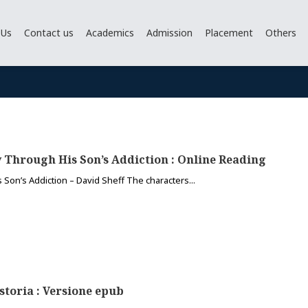
 Us
Contact us
Academics
Admission
Placement
Others
y Through His Son’s Addiction : Online Reading
 Son’s Addiction – David Sheff The characters...
storia : Versione epub