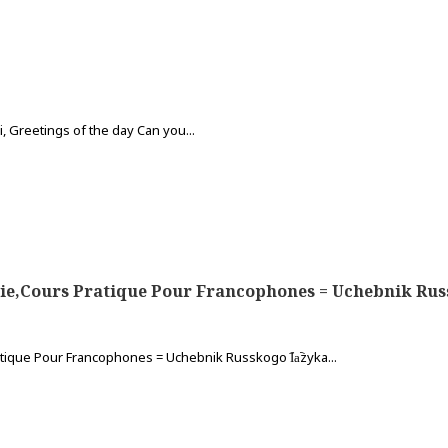
 Greetings of the day Can you...
e,Cours Pratique Pour Francophones = Uchebnik Russkogo I
tique Pour Francophones = Uchebnik Russkogo I︠a︡zyka...