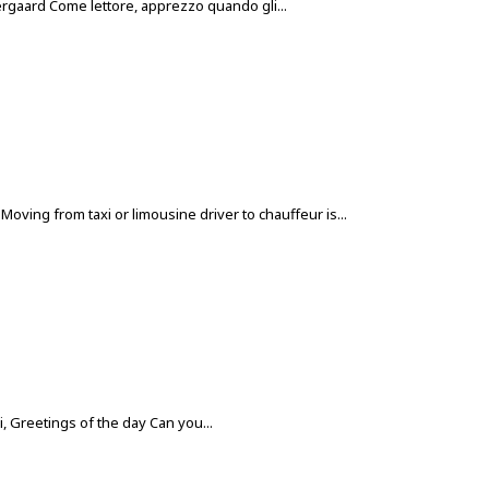
 Nergaard Come lettore, apprezzo quando gli...
ving from taxi or limousine driver to chauffeur is...
 Greetings of the day Can you...