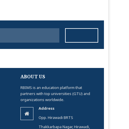
ABOUT US
RBIMS is an education platform that
partners with top universities (GTU) and
organizations worldwide.
Address
Opp. Hirawadi BRTS
Thakkarbapa Nagar, Hirawadi,