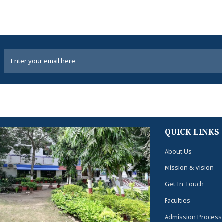
QUICK LINKS
About Us
Mission & Vision
Get In Touch
Faculties
Admission Process