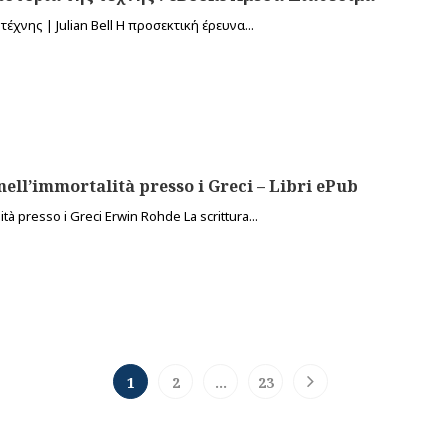
έχνης | Julian Bell Η προσεκτική έρευνα...
nell’immortalità presso i Greci – Libri ePub
tà presso i Greci Erwin Rohde La scrittura...
1
2
…
23