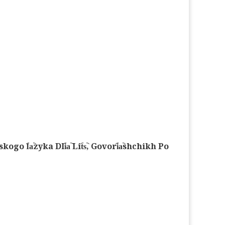
︠a︡zyka Dli︠a︡ Lit︠s︡, Govori︠a︡shchikh Po