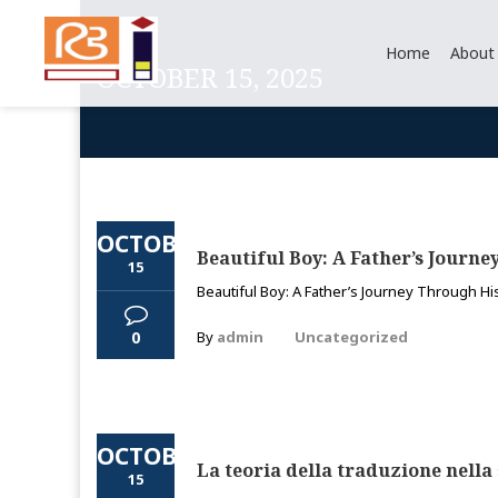
Home
About
OCTOBER 15, 2025
OCTOBER
Beautiful Boy: A Father’s Journe
15
Beautiful Boy: A Father’s Journey Through His
0
By
admin
Uncategorized
OCTOBER
La teoria della traduzione nella 
15