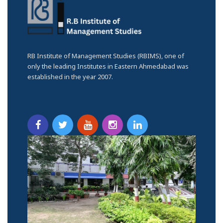
RB Institute of Management Studies (RBIMS), one of
only the leading Institutes in Eastern Ahmedabad was
established in the year 2007.