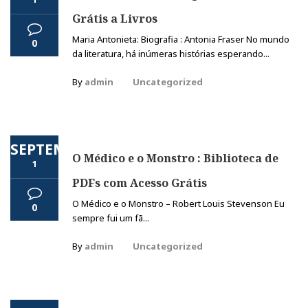
Grátis a Livros
Maria Antonieta: Biografia : Antonia Fraser No mundo
0
da literatura, há inúmeras histórias esperando...
By
admin
Uncategorized
SEPTEMBER
O Médico e o Monstro : Biblioteca de
1
PDFs com Acesso Grátis
O Médico e o Monstro – Robert Louis Stevenson Eu
0
sempre fui um fã...
By
admin
Uncategorized