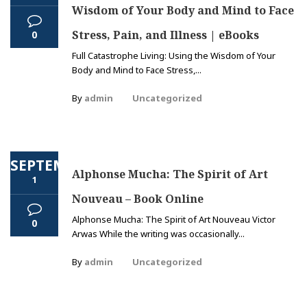
Wisdom of Your Body and Mind to Face
Stress, Pain, and Illness | eBooks
0
Full Catastrophe Living: Using the Wisdom of Your
Body and Mind to Face Stress,...
By
admin
Uncategorized
SEPTEMBER
Alphonse Mucha: The Spirit of Art
1
Nouveau – Book Online
Alphonse Mucha: The Spirit of Art Nouveau Victor
0
Arwas While the writing was occasionally...
By
admin
Uncategorized