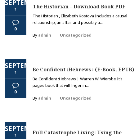
SEPTEMBER
The Historian – Download Book PDF
1
The Historian , Elizabeth Kostova Includes a causal
relationship, an affair and possibly a...
0
By
admin
Uncategorized
SEPTEMBER
Be Confident :Hebrews : (E-Book, EPUB)
1
Be Confident :Hebrews | Warren W. Wiersbe It’s
pages book that will linger in...
0
By
admin
Uncategorized
SEPTEMBER
Full Catastrophe Living: Using the
1