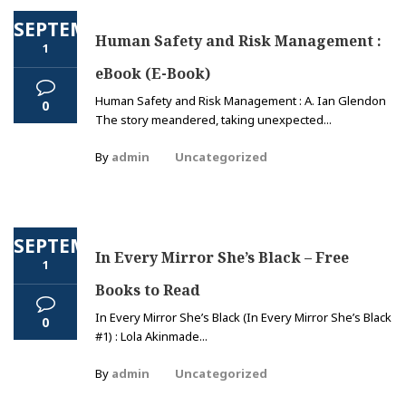
SEPTEMBER
Human Safety and Risk Management :
1
eBook (E-Book)
Human Safety and Risk Management : A. Ian Glendon
0
The story meandered, taking unexpected...
By
admin
Uncategorized
SEPTEMBER
In Every Mirror She’s Black – Free
1
Books to Read
In Every Mirror She’s Black (In Every Mirror She’s Black
0
#1) : Lola Akinmade...
By
admin
Uncategorized