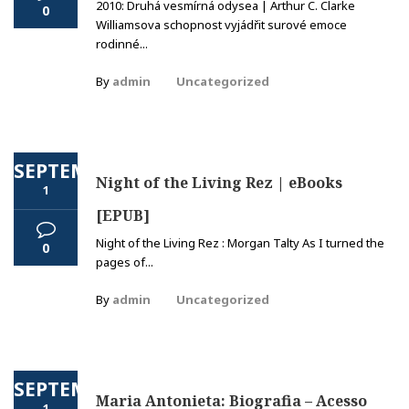
2010: Druhá vesmírná odysea | Arthur C. Clarke
0
Williamsova schopnost vyjádřit surové emoce
rodinné...
By
admin
Uncategorized
SEPTEMBER
Night of the Living Rez | eBooks
1
[EPUB]
Night of the Living Rez : Morgan Talty As I turned the
0
pages of...
By
admin
Uncategorized
SEPTEMBER
Maria Antonieta: Biografia – Acesso
1