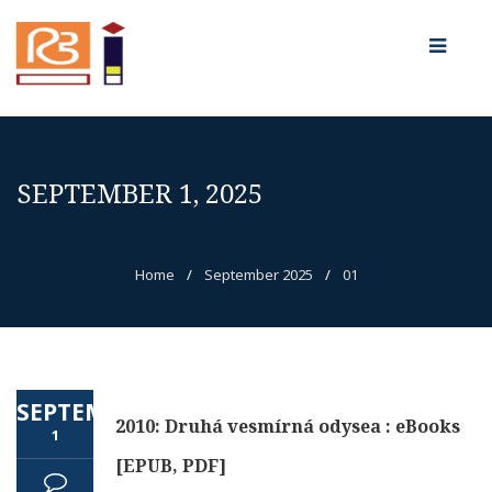
SEPTEMBER 1, 2025
Home
/
September 2025
/
01
SEPTEMBER
2010: Druhá vesmírná odysea : eBooks
1
[EPUB, PDF]