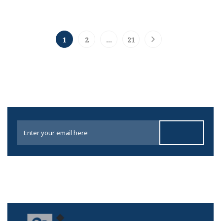
1
2
…
21