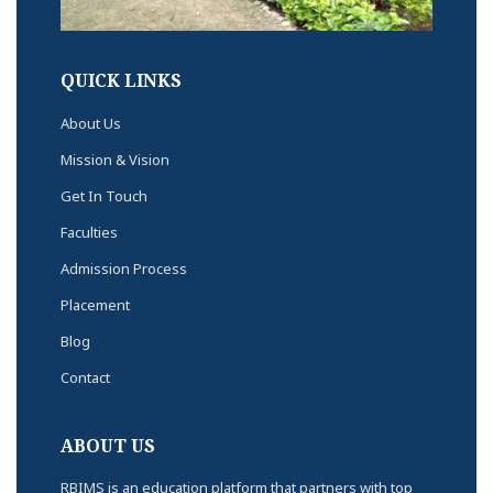
QUICK LINKS
About Us
Mission & Vision
Get In Touch
Faculties
Admission Process
Placement
Blog
Contact
ABOUT US
RBIMS is an education platform that partners with top