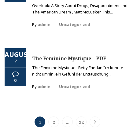
Overlook: A Story About Drugs, Disappointment and
The American Dream , Matt McCusker This...
By
admin
Uncategorized
AUGUST
The Feminine Mystique – PDF
7
The Feminine Mystique : Betty Friedan Ich konnte
nicht umhin, ein Gefühl der Enttäuschung...
0
By
admin
Uncategorized
1
2
…
22