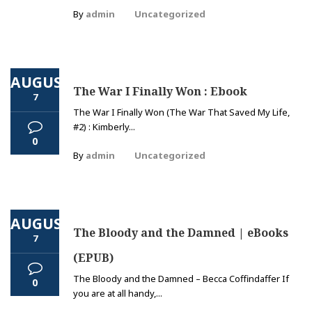
By
admin
Uncategorized
AUGUST
The War I Finally Won : Ebook
7
The War I Finally Won (The War That Saved My Life,
#2) : Kimberly...
0
By
admin
Uncategorized
AUGUST
The Bloody and the Damned | eBooks
7
(EPUB)
The Bloody and the Damned – Becca Coffindaffer If
0
you are at all handy,...