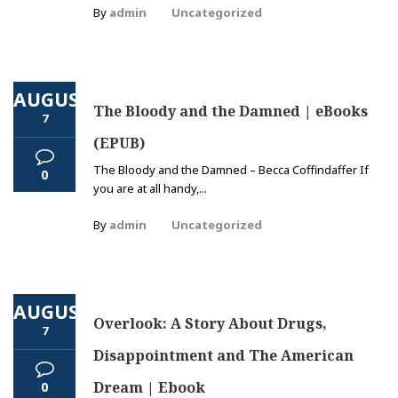
By
admin
Uncategorized
AUGUST
The Bloody and the Damned | eBooks
7
(EPUB)
The Bloody and the Damned – Becca Coffindaffer If
0
you are at all handy,...
By
admin
Uncategorized
AUGUST
Overlook: A Story About Drugs,
7
Disappointment and The American
Dream | Ebook
0