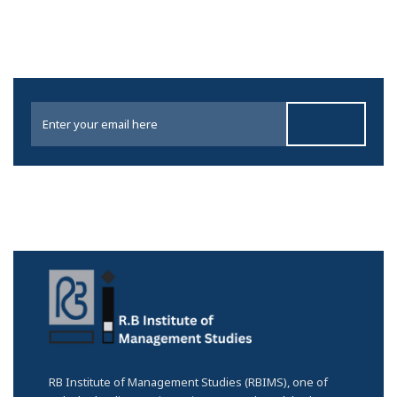
RB Institute of Management Studies (RBIMS), one of