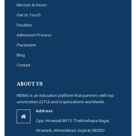
Mission & Vision
Get In Touch
Faculties
Admission Process
Placement
Blog
Contact
ABOUT US
RBIMS is an education platform that partners with top
universities (GTU) and organizations worldwide.
Address
Opp. Hirawadi BRTS Thakkarbapa Nagar,
Hirawadi, Ahmedabad, Gujarat 382350