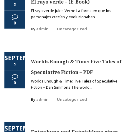
El rayo verde – (E-Book)
9
El rayo verde Jules Verne La forma en que los
personajes crecían y evolucionaban...
0
By
admin
Uncategorized
SEPTEMBER
Worlds Enough & Time: Five Tales of
9
Speculative Fiction – PDF
Worlds Enough & Time: Five Tales of Speculative
0
Fiction – Dan Simmons The world...
By
admin
Uncategorized
SEPTEMBER