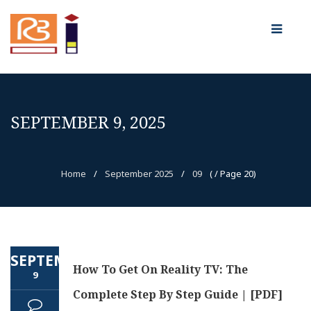
SEPTEMBER 9, 2025
Home
/
September 2025
/
09
( / Page 20)
SEPTEMBER
How To Get On Reality TV: The
9
Complete Step By Step Guide | [PDF]