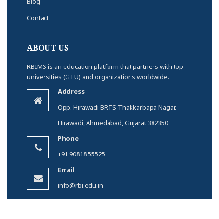
Blog
Contact
ABOUT US
RBIMS is an education platform that partners with top
universities (GTU) and organizations worldwide.
Address
Opp. Hirawadi BRTS Thakkarbapa Nagar,
Hirawadi, Ahmedabad, Gujarat 382350
Phone
+91 90818 55525
Email
info@rbi.edu.in