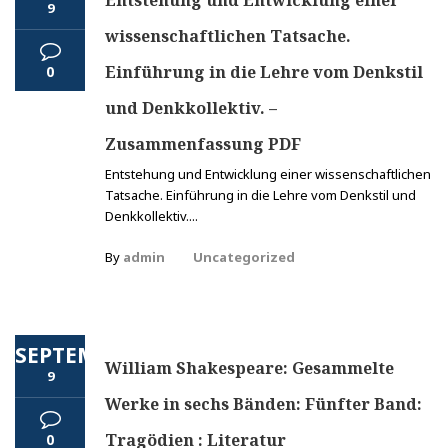
Entstehung und Entwicklung einer
9
wissenschaftlichen Tatsache.
Einführung in die Lehre vom Denkstil
0
und Denkkollektiv. –
Zusammenfassung PDF
Entstehung und Entwicklung einer wissenschaftlichen
Tatsache. Einführung in die Lehre vom Denkstil und
Denkkollektiv....
By
admin
Uncategorized
SEPTEMBER
William Shakespeare: Gesammelte
9
Werke in sechs Bänden: Fünfter Band:
Tragödien : Literatur
0