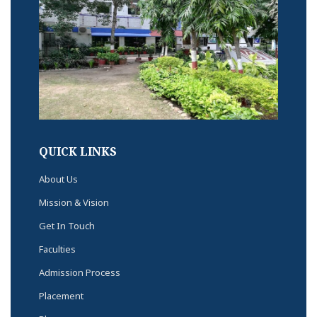
QUICK LINKS
About Us
Mission & Vision
Get In Touch
Faculties
Admission Process
Placement