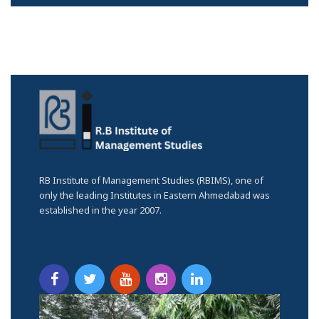
RB Institute of Management Studies (RBIMS), one of
only the leading Institutes in Eastern Ahmedabad was
established in the year 2007.