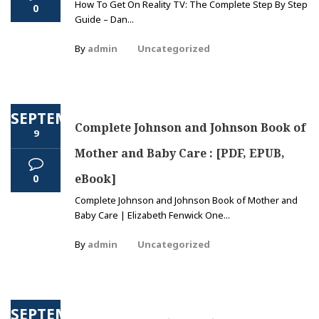
How To Get On Reality TV: The Complete Step By Step
0
Guide – Dan...
By
admin
Uncategorized
SEPTEMBER
Complete Johnson and Johnson Book of
9
Mother and Baby Care : [PDF, EPUB,
eBook]
0
Complete Johnson and Johnson Book of Mother and
Baby Care | Elizabeth Fenwick One...
By
admin
Uncategorized
SEPTEMBER