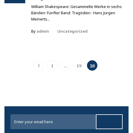
William Shakespeare: Gesammelte Werke in sechs
Bänden: Fünfter Band: Tragödien : Hans Jürgen
Meinerts...
By
admin
Uncategorized
1
…
19
20